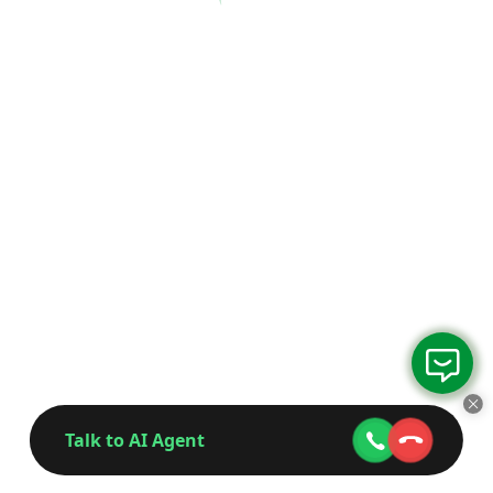
Talk to AI Agent