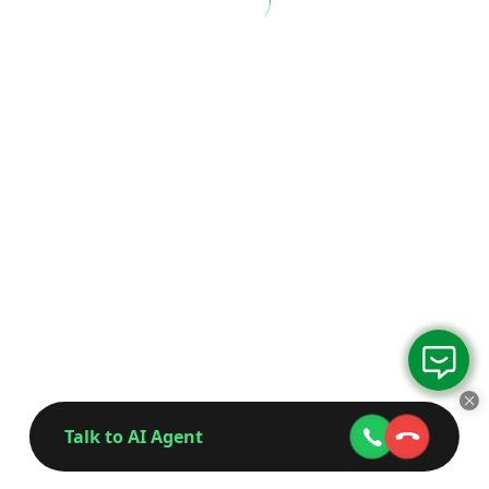
Talk to AI Agent