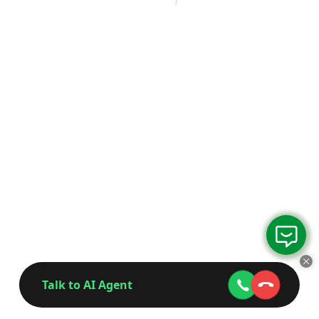
Talk to AI Agent