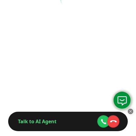
Talk to AI Agent