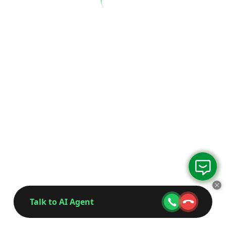
Talk to AI Agent