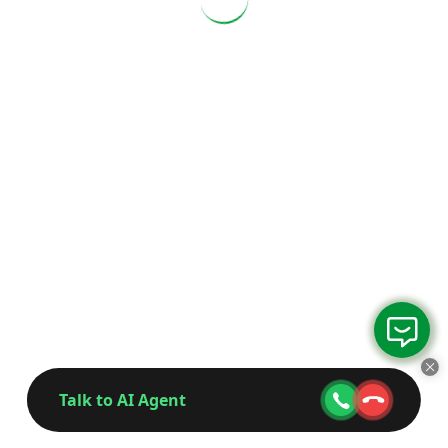
Talk to AI Agent