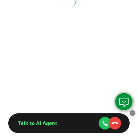
Talk to AI Agent