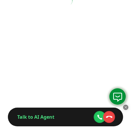
Talk to AI Agent