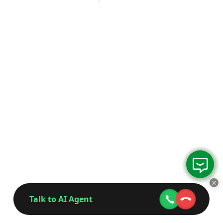
Talk to AI Agent