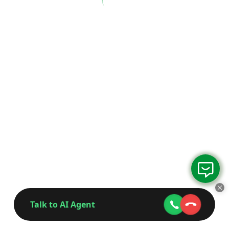
Talk to AI Agent