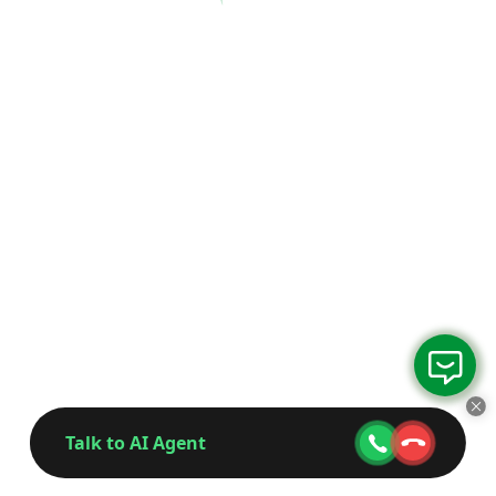
Talk to AI Agent