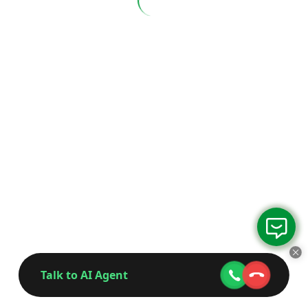
Talk to AI Agent