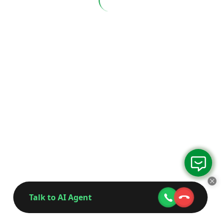
Talk to AI Agent