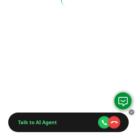
Talk to AI Agent