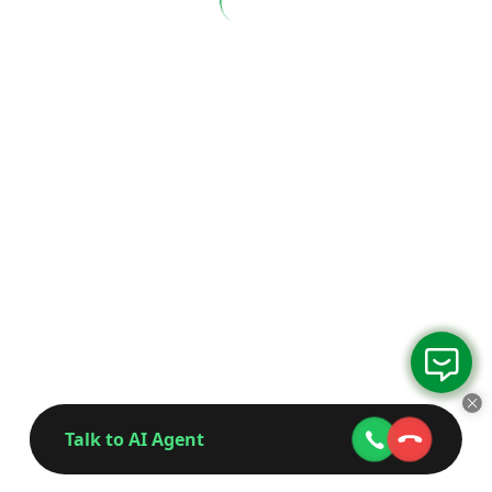
Talk to AI Agent