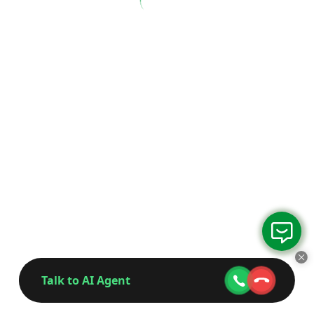
Talk to AI Agent