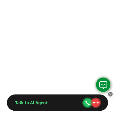
Talk to AI Agent