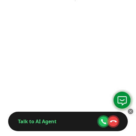
Talk to AI Agent