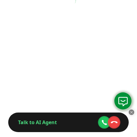
Talk to AI Agent