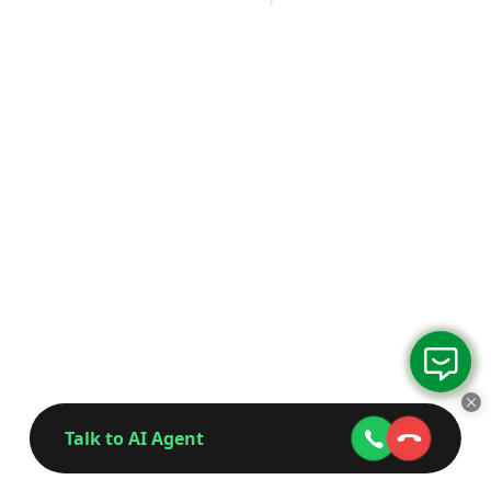
Talk to AI Agent